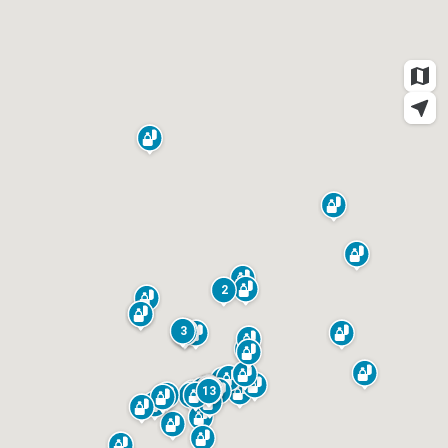
Weddings
2
3
13