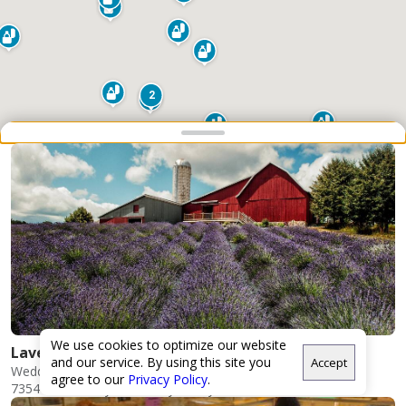
2
Snap point 2 of 3
Drag to adjust the bottom shee
2
We use cookies to optimize our website
Lavender Hill Farm
and our service. By using this site you
Accept
Weddings
agree to our
Privacy Policy
.
7354 Horton Bay Rd N, Boyne City, MI 49712