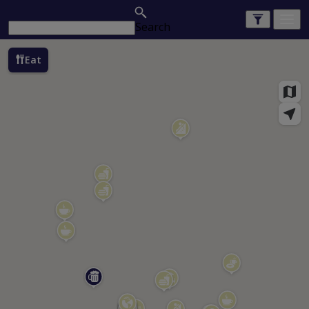
Search
Eat