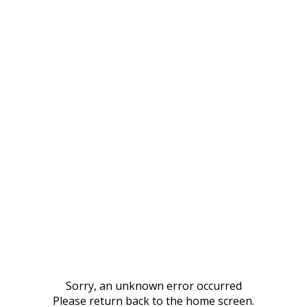
Sorry, an unknown error occurred
Please return back to the home screen.