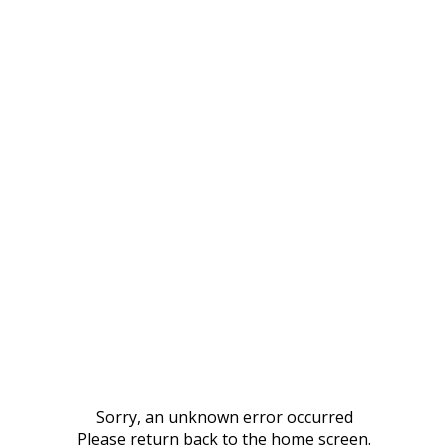
Sorry, an unknown error occurred
Please return back to the home screen.