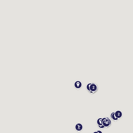
erFun
Tours
2
2
2
2
4