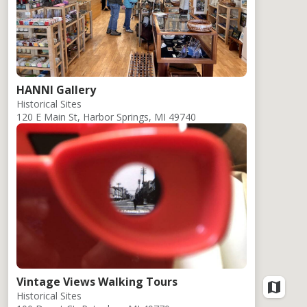
HANNI Gallery
Historical Sites
120 E Main St, Harbor Springs, MI 49740
Vintage Views Walking Tours
Historical Sites