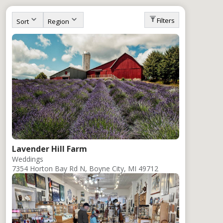
Stay
Eat
To Do
Outdoor
Events
Wint
Filters
Sort
Region
Lavender Hill Farm
Weddings
7354 Horton Bay Rd N, Boyne City, MI 49712